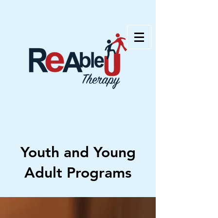
Youth and Young
Adult Programs