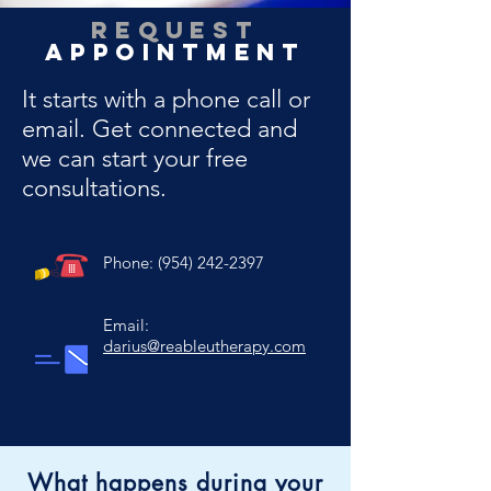
Request
Appointment
It starts with a phone call or
email. Get connected and
we can start your free
consultations.
Phone:
(954) 242-2397
Email:
darius@reableutherapy.com
What happens during your