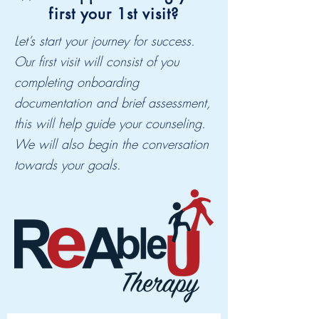
first your 1st visit?
Let’s start your journey for success.
Our first visit will consist of you
completing onboarding
documentation and brief assessment,
this will help guide your counseling.
We will also begin the conversation
towards your goals.