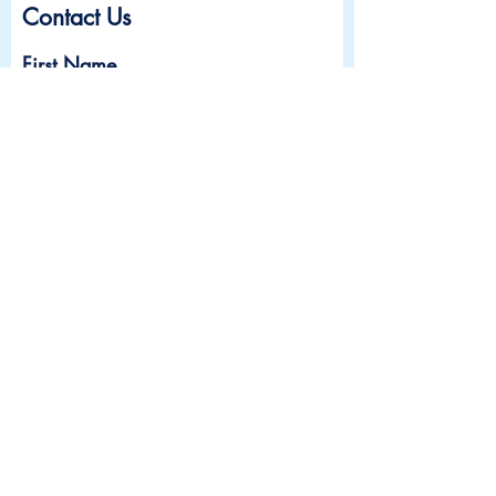
Contact Us
First Name
Last Name
Email
Subject
Leave us a message...
Submit