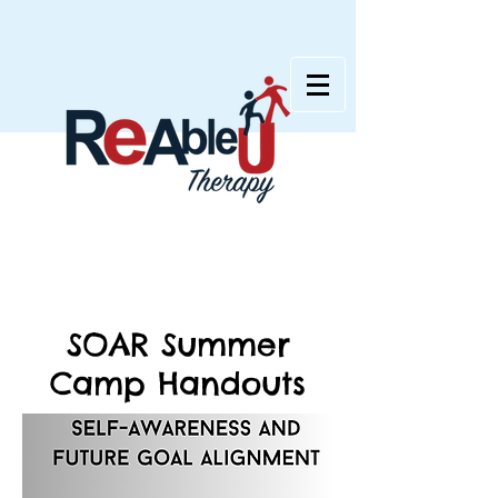
SOAR Summer
Camp Handouts